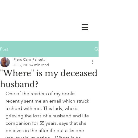
Post
Piero Calvi-Parisetti
Jul 2, 2018
4 min read
"Where" is my deceased
husband?
One of the readers of my books 
recently sent me an email which struck 
a chord with me. This lady, who is 
grieving the loss of a husband and life 
companion for 55 years, says that she 
believes in the afterlife but asks one 
very crucial question – Where is he 