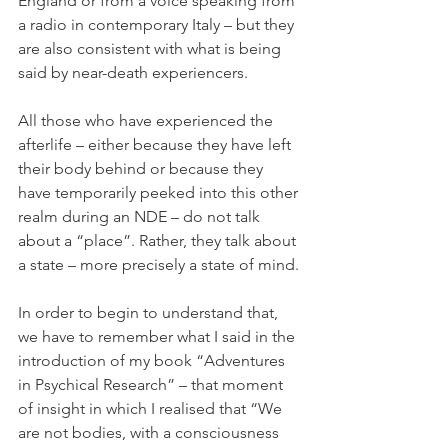
England or from a voice speaking from 
a radio in contemporary Italy – but they 
are also consistent with what is being 
said by near-death experiencers.
All those who have experienced the 
afterlife – either because they have left 
their body behind or because they 
have temporarily peeked into this other 
realm during an NDE – do not talk 
about a “place”. Rather, they talk about 
a state – more precisely a state of mind.
In order to begin to understand that, 
we have to remember what I said in the 
introduction of my book “Adventures 
in Psychical Research” – that moment 
of insight in which I realised that “We 
are not bodies, with a consciousness 