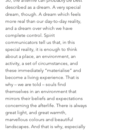
So, the afterlife can probably be best 
described as a dream. A very special 
dream, though. A dream which feels 
more real than our day-to-day reality, 
and a dream over which we have 
complete control. Spirit 
communicators tell us that, in this 
special reality, it is enough to think 
about a place, an environment, an 
activity, a set of circumstances, and 
these immediately “materialise” and 
become a living experience. That is 
why – we are told – souls find 
themselves in an environment that 
mirrors their beliefs and expectations 
concerning the afterlife. There is always 
great light, and great warmth, 
marvellous colours and beautiful 
landscapes. And that is why, especially 