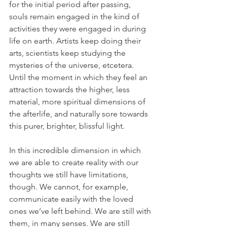
for the initial period after passing, 
souls remain engaged in the kind of 
activities they were engaged in during 
life on earth. Artists keep doing their 
arts, scientists keep studying the 
mysteries of the universe, etcetera. 
Until the moment in which they feel an 
attraction towards the higher, less 
material, more spiritual dimensions of 
the afterlife, and naturally sore towards 
this purer, brighter, blissful light.
In this incredible dimension in which 
we are able to create reality with our 
thoughts we still have limitations, 
though. We cannot, for example, 
communicate easily with the loved 
ones we’ve left behind. We are still with 
them, in many senses. We are still 