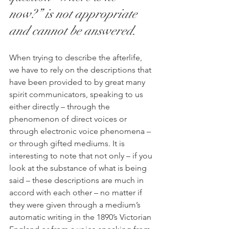
now?” is not appropriate 
and cannot be answered.
When trying to describe the afterlife, 
we have to rely on the descriptions that 
have been provided to by great many 
spirit communicators, speaking to us 
either directly – through the 
phenomenon of direct voices or 
through electronic voice phenomena – 
or through gifted mediums. It is 
interesting to note that not only – if you 
look at the substance of what is being 
said – these descriptions are much in 
accord with each other – no matter if 
they were given through a medium’s 
automatic writing in the 1890’s Victorian 