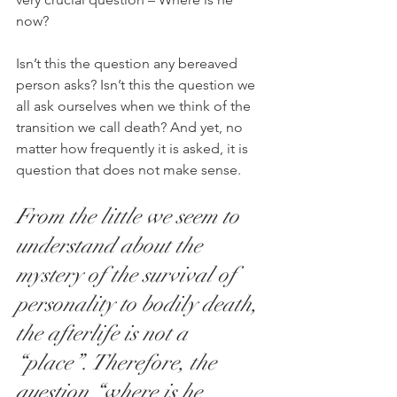
now?
Isn’t this the question any bereaved 
person asks? Isn’t this the question we 
all ask ourselves when we think of the 
transition we call death? And yet, no 
matter how frequently it is asked, it is 
question that does not make sense.
From the little we seem to 
understand about the 
mystery of the survival of 
personality to bodily death, 
the afterlife is not a 
“place”. Therefore, the 
question “where is he 