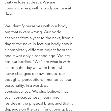
that we lose at death. We are 
consciousness, with a body we lose at 
death.”
We identify ourselves with our body, 
but that is very wrong. Our body 
changes from a year to the next, from a 
day to the next. In fact our body now is 
a completely different object from the 
one it was only a second ago. We are 
not our bodies. “We” are what is with 
us from the day we were born, what 
never changes: our awareness, our 
thoughts, perceptions, memories, our 
personality. In a word: our 
consciousness. We also believe that 
such consciousness – our mind – 
resides in the physical brain, and that it 
depends on the brain functioning. But 