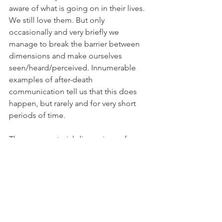
aware of what is going on in their lives. 
We still love them. But only 
occasionally and very briefly we 
manage to break the barrier between 
dimensions and make ourselves 
seen/heard/perceived. Innumerable 
examples of after-death 
communication tell us that this does 
happen, but rarely and for very short 
periods of time.
These nonmaterial dimensions of 
experience are not a place, then. But – 
we are told – they don’t have a time 
either. Speaking about an “initial 
period” after passing is just our way to 
express a concept that makes no sense 
in the afterlife. This, incidentally, is 