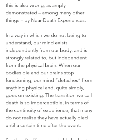
this is also wrong, as amply 
demonstrated – among many other 
things – by Near-Death Experiences.
In a way in which we do not being to 
understand, our mind exists 
independently from our body, and is 
strongly related to, but independent 
from the physical brain. When our 
bodies die and our brains stop 
functioning, our mind “detaches” from 
anything physical and, quite simply, 
goes on existing. The transition we call 
death is so imperceptible, in terms of 
the continuity of experience, that many 
do not realise they have actually died 
until a certain time after the event.