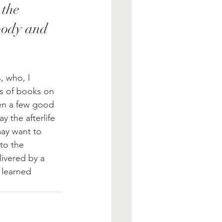
 the 
body and 
, who, I 
s of books on 
ven a few good 
 the afterlife 
may want to 
to the 
ivered by a 
 learned 