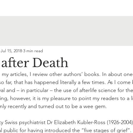
Jul 15, 2018
3 min read
 after Death
 in my articles, I review other authors’ books. In about o
so far, that has happened literally a few times. As I come
al and – in particular – the use of afterlife science for th
g, however, it is my pleasure to point my readers to a l
nly recently and turned out to be a wee gem.
ty Swiss psychiatrist Dr Elizabeth Kubler-Ross (1926-2004),
 public for having introduced the “five stages of grief”