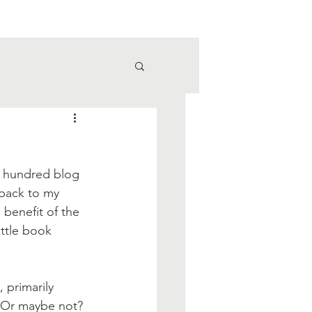
ne hundred blog 
 back to my 
e benefit of the 
ittle book 
 primarily 
. Or maybe not? 