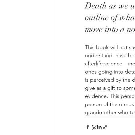
Death as we un
outline of wh
move into a no
This book will not s
understand, have bee
afterlife science – i
ones going into deta
is perceived by the d
give as a gift to so
evidence. This perso
person of the utmost 
grandmother who tells 