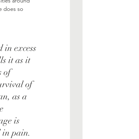
ities around 
he does so 
 in excess 
 it as it 
 of 
rvival of 
an, as a 
e 
age is 
 in pain. 