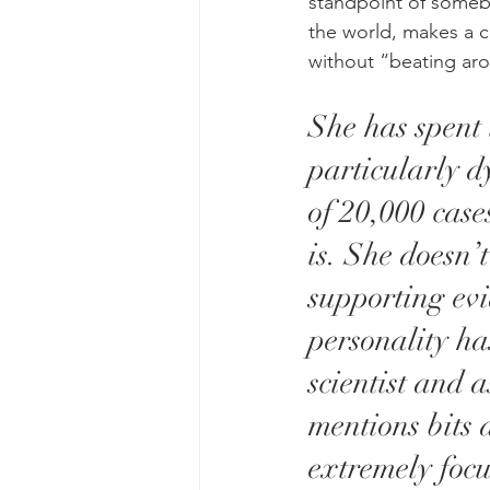
standpoint of someb
the world, makes a cl
without “beating aro
She has spent 
particularly d
of 20,000 cases
is. She doesn’
supporting evi
personality ha
scientist and 
mentions bits 
extremely focu