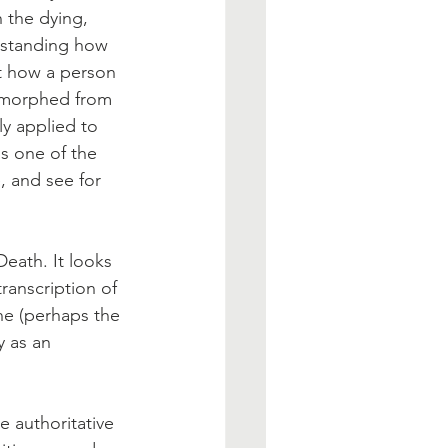
 the dying, 
rstanding how 
t how a person 
s morphed from 
ly applied to 
s one of the 
 and see for 
Death. It looks 
transcription of 
ne (perhaps the 
y as an 
e authoritative 