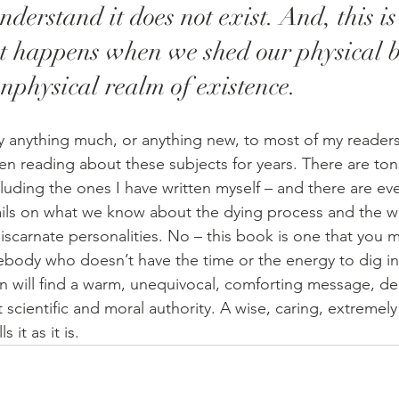
derstand it does not exist. And, this is
at happens when we shed our physical 
nphysical realm of existence.
ay anything much, or anything new, to most of my readers
n reading about these subjects for years. There are ton
ncluding the ones I have written myself – and there are e
ils on what we know about the dying process and the way
iscarnate personalities. No – this book is one that you 
mebody who doesn’t have the time or the energy to dig in
n will find a warm, unequivocal, comforting message, del
scientific and moral authority. A wise, caring, extremely
it as it is.