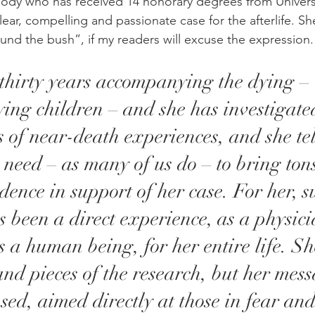
ody who has received 14 honorary degrees from Univers
ear, compelling and passionate case for the afterlife. S
und the bush”, if my readers will excuse the expression.
thirty years accompanying the dying – 
ying children – and she has investigated
 of near-death experiences, and she tells
t need – as many of us do – to bring tons
dence in support of her case. For her, su
s been a direct experience, as a physici
as a human being, for her entire life. Sh
and pieces of the research, but her mess
sed, aimed directly at those in fear and