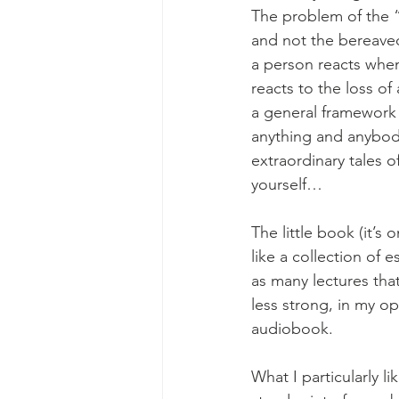
The problem of the “
and not the bereaved
a person reacts when
reacts to the loss o
a general framework f
anything and anybody
extraordinary tales 
yourself…
The little book (it’s 
like a collection of e
as many lectures tha
less strong, in my opi
audiobook.
What I particularly l