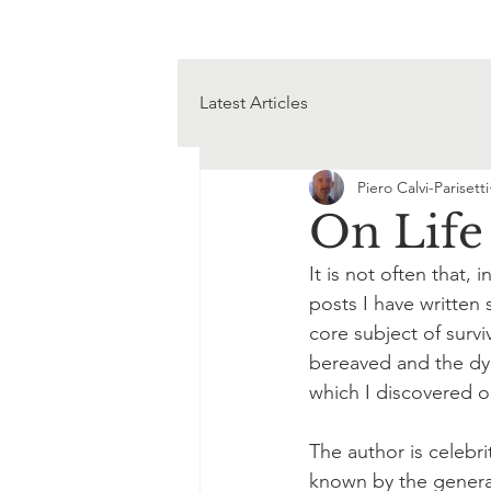
Latest Articles
Piero Calvi-Parisetti
On Life
It is not often that,
posts I have written 
core subject of surviv
bereaved and the dyin
which I discovered o
The author is celebri
known by the general