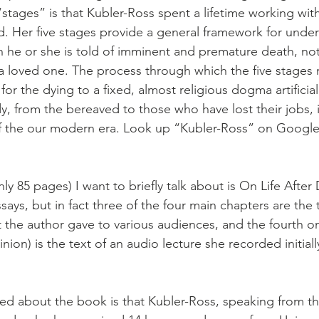
stages” is that Kubler-Ross spent a lifetime working with
. Her five stages provide a general framework for unde
 he or she is told of imminent and premature death, no
f a loved one. The process through which the five stage
or the dying to a fixed, almost religious dogma artificial
, from the bereaved to those who have lost their jobs, i
of the our modern era. Look up “Kubler-Ross” on Google,
only 85 pages) I want to briefly talk about is On Life After 
ssays, but in fact three of the four main chapters are the 
t the author gave to various audiences, and the fourth o
nion) is the text of an audio lecture she recorded initiall
iked about the book is that Kubler-Ross, speaking from th