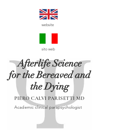
website
sito web
Afterlife Science
for the Bereaved and
the Dying
PIERO CALVI PARISETTI MD
Academic clinical parapsychologist