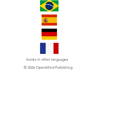
books in other languages
© 2026 OpenMind Publishing